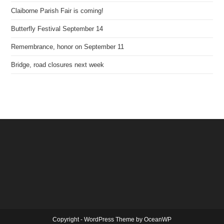
Claiborne Parish Fair is coming!
Butterfly Festival September 14
Remembrance, honor on September 11
Bridge, road closures next week
Copyright - WordPress Theme by OceanWP