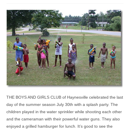
THE BOYS AND GIRLS CLUB of Haynesville celebrated the last
day of the summer season July 30th with a splash party. The
children played in the water sprinkler while shooting each other
and the cameraman with their powerful water guns. They also
enjoyed a grilled hamburger for lunch. It’s good to see the