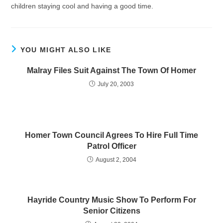
children staying cool and having a good time.
YOU MIGHT ALSO LIKE
Malray Files Suit Against The Town Of Homer
July 20, 2003
Homer Town Council Agrees To Hire Full Time
Patrol Officer
August 2, 2004
Hayride Country Music Show To Perform For
Senior Citizens