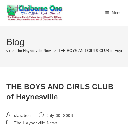
Skip
to
Menu
content
Blog
>
The Haynesville News
>
THE BOYS AND GIRLS CLUB of Haynesvi
THE BOYS AND GIRLS CLUB
of Haynesville
Post
Post
claraborn
July 30, 2003
author:
published:
Post
The Haynesville News
category: