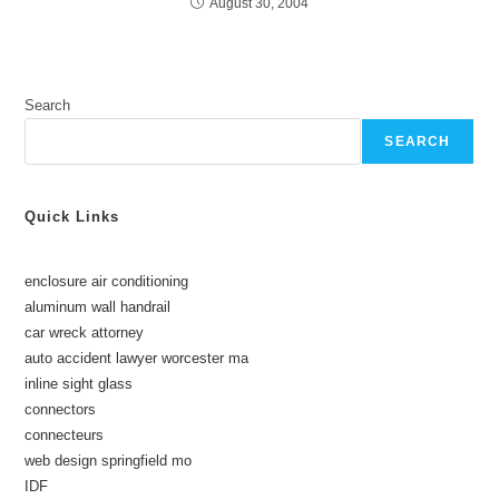
August 30, 2004
Search
SEARCH
Quick Links
enclosure air conditioning
aluminum wall handrail
car wreck attorney
auto accident lawyer worcester ma
inline sight glass
connectors
connecteurs
web design springfield mo
IDF