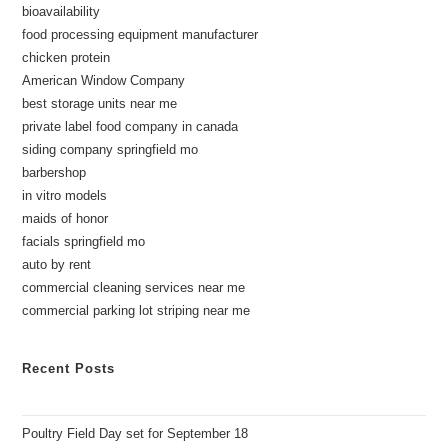
bioavailability
food processing equipment manufacturer
chicken protein
American Window Company
best storage units near me
private label food company in canada
siding company springfield mo
barbershop
in vitro models
maids of honor
facials springfield mo
auto by rent
commercial cleaning services near me
commercial parking lot striping near me
Recent Posts
Poultry Field Day set for September 18