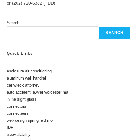
or (202) 720-6382 (TDD).
Search
SEARCH
Quick Links
enclosure air conditioning
aluminum wall handrail
car wreck attorney
auto accident lawyer worcester ma
inline sight glass
connectors
connecteurs
web design springfield mo
IDF
bioavailability