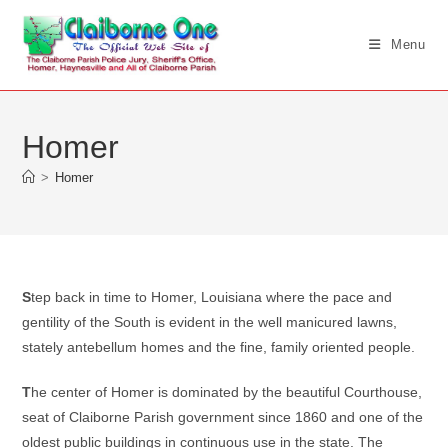
Skip
to
Menu
content
Homer
>
Homer
S
tep back in time to Homer, Louisiana where the pace and
gentility of the South is evident in the well manicured lawns,
stately antebellum homes and the fine, family oriented people.
T
he center of Homer is dominated by the beautiful Courthouse,
seat of Claiborne Parish government since 1860 and one of the
oldest public buildings in continuous use in the state. The