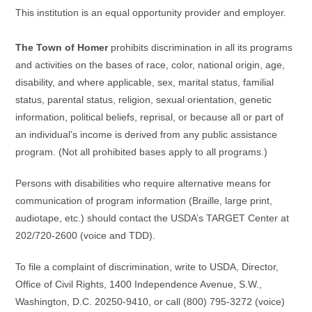
This institution is an equal opportunity provider and employer.
The Town of Homer
prohibits discrimination in all its programs
and activities on the bases of race, color, national origin, age,
disability, and where applicable, sex, marital status, familial
status, parental status, religion, sexual orientation, genetic
information, political beliefs, reprisal, or because all or part of
an individual’s income is derived from any public assistance
program. (Not all prohibited bases apply to all programs.)
Persons with disabilities who require alternative means for
communication of program information (Braille, large print,
audiotape, etc.) should contact the USDA’s TARGET Center at
202/720-2600 (voice and TDD).
To file a complaint of discrimination, write to USDA, Director,
Office of Civil Rights, 1400 Independence Avenue, S.W.,
Washington, D.C. 20250-9410, or call (800) 795-3272 (voice)