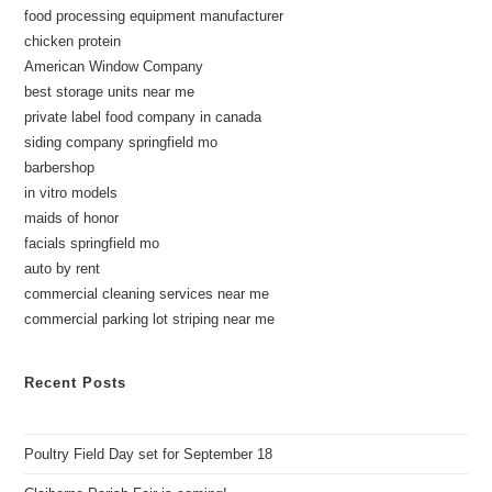
food processing equipment manufacturer
chicken protein
American Window Company
best storage units near me
private label food company in canada
siding company springfield mo
barbershop
in vitro models
maids of honor
facials springfield mo
auto by rent
commercial cleaning services near me
commercial parking lot striping near me
Recent Posts
Poultry Field Day set for September 18