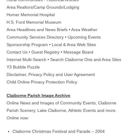
Area Realtors/Camp Grounds/Lodging
Homer Memorial Hospital
H.S. Ford Memorial Museum
Area Headlines and News Briefs • Area Weather
Community Services Directory • Upcoming Events
Sponsorship Program • Local & Area Web Sites
Contact Us • Guest Registry • Message Board
Internet Multi-Search • Search Claiborne One and Area Sites
Y3 Bubble Puzzle
Disclaimer, Privacy Policy and User Agreement
Child Online Privacy Protection Policy
Claiborne Parish Image Archive
Online News and Images of Community Events, Claiborne
Parish Scenery, Lake Claiborne, Athletic Events and more.
Online now:
Claiborne Christmas Festival and Parade – 2004