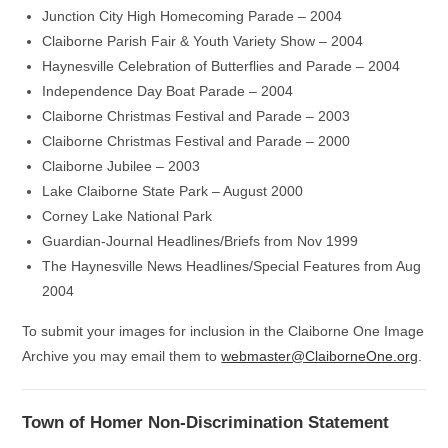
Junction City High Homecoming Parade – 2004
Claiborne Parish Fair & Youth Variety Show – 2004
Haynesville Celebration of Butterflies and Parade – 2004
Independence Day Boat Parade – 2004
Claiborne Christmas Festival and Parade – 2003
Claiborne Christmas Festival and Parade – 2000
Claiborne Jubilee – 2003
Lake Claiborne State Park – August 2000
Corney Lake National Park
Guardian-Journal Headlines/Briefs from Nov 1999
The Haynesville News Headlines/Special Features from Aug
2004
To submit your images for inclusion in the Claiborne One Image
Archive you may email them to
webmaster@ClaiborneOne.org
.
Town of Homer Non-Discrimination Statement