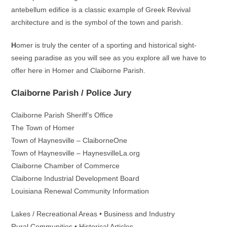
antebellum edifice is a classic example of Greek Revival
architecture and is the symbol of the town and parish.
H
omer is truly the center of a sporting and historical sight-
seeing paradise as you will see as you explore all we have to
offer here in Homer and Claiborne Parish.
Claiborne Parish / Police Jury
Claiborne Parish Sheriff’s Office
The Town of Homer
Town of Haynesville – ClaiborneOne
Town of Haynesville – HaynesvilleLa.org
Claiborne Chamber of Commerce
Claiborne Industrial Development Board
Louisiana Renewal Community Information
Lakes / Recreational Areas • Business and Industry
Rural Communities • Historical Articles